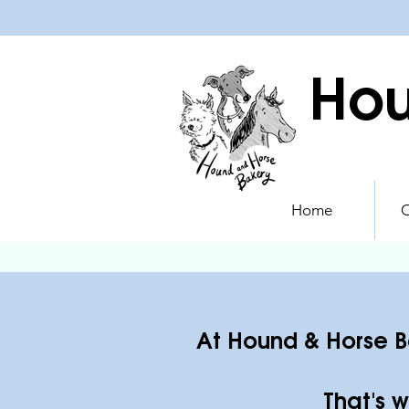
Hou
Home
O
At Hound & Horse Ba
That's w