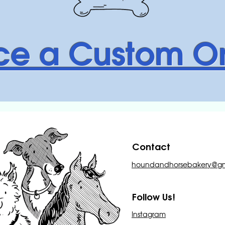
ce a Custom O
Contact
houndandhorsebakery@gm
Follow Us!
Instagram