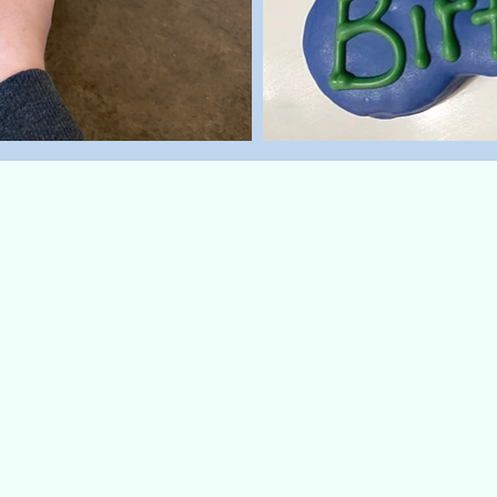
'n Eggs
day the paw-fect way with
cookie! This breakfast-
fun as it is delicious. This