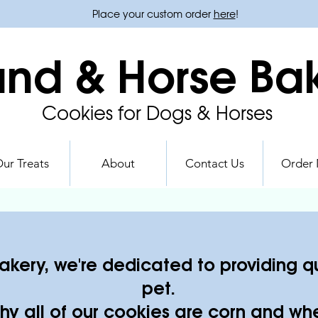
Place your custom order
here
!
nd & Horse Ba
Cookies for Dogs & Horses
ur Treats
About
Contact Us
Order
kery, we're dedicated to providing qua
pet.
hy all of our cookies are corn and whe