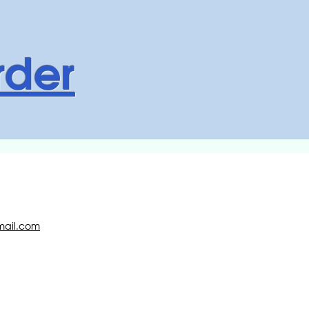
rder
ail.com