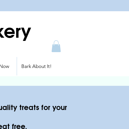
kery
 Now
Bark About It!
lity treats for your
at free.