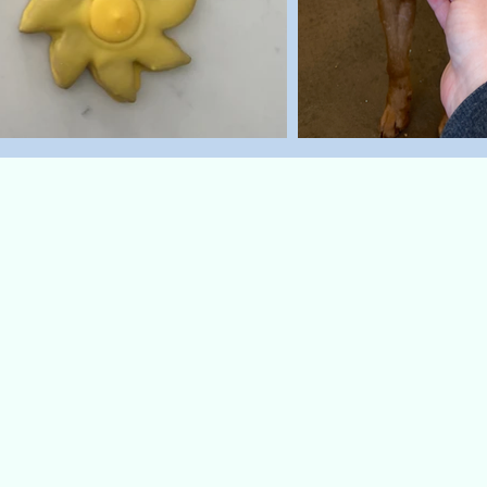
Top Sellers
Steak 
 a roar-some
Start your pup’s 
okies are
our Steak n' Eggs 
th tail-
inspired treat is as 