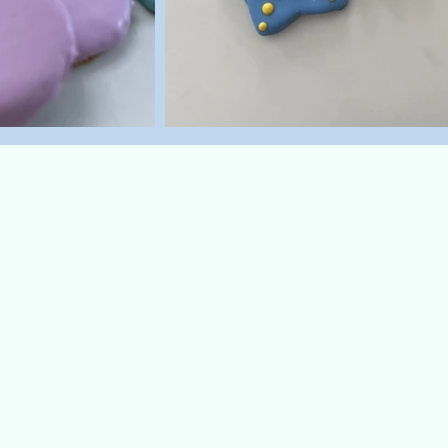
Dinos
Treat your dino-loving pup to
snack! These T-Rex-shaped co
made just for dogs—crafted wi