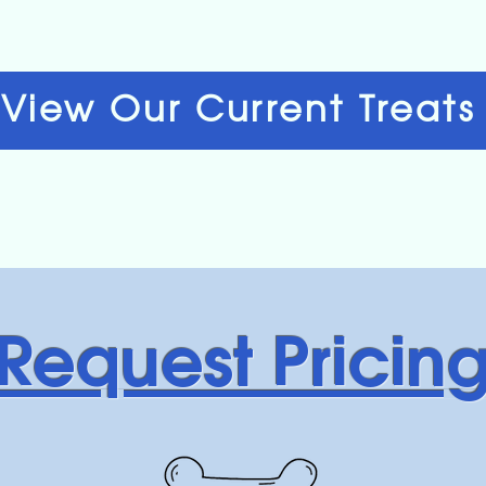
View Our Current Treats
Request Pricin