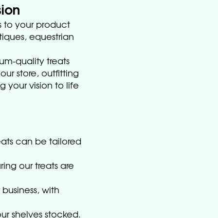
sion
 to your product
tiques, equestrian
um-quality treats
ur store, outfitting
 your vision to life
eats can be tailored
ring our treats are
 business, with
our shelves stocked.