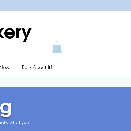
kery
 Now
Bark About It!
ng
xactly what you