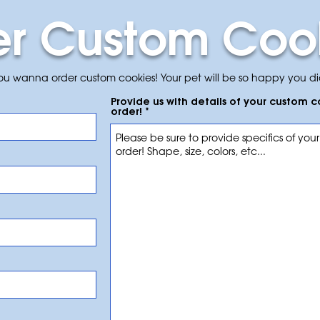
er Custom Coo
you wanna order custom cookies! Your pet will be so happy you di
Provide us with details of your custom 
order!