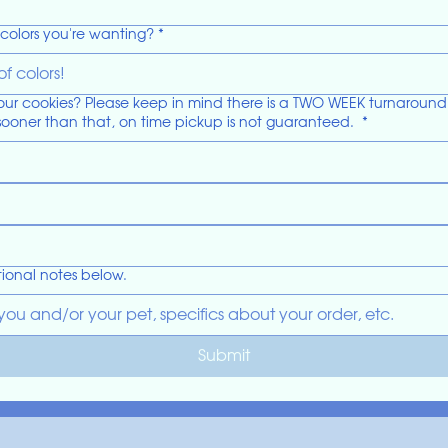
colors you're wanting?
*
 cookies? Please keep in mind there is a TWO WEEK turnaround tim
sooner than that, on time pickup is not guaranteed.
*
ional notes below.
Submit