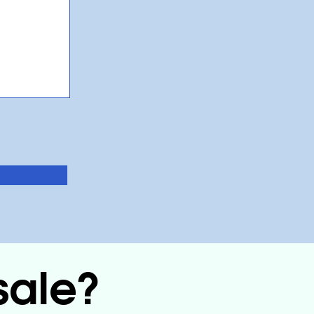
sale?