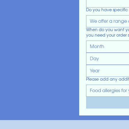
Do you have specific 
When do you want your
you need your order 
Month
Please add any addit