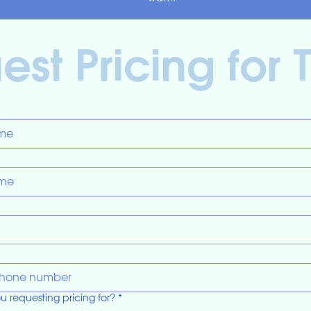
st Pricing for 
u requesting pricing for?
*