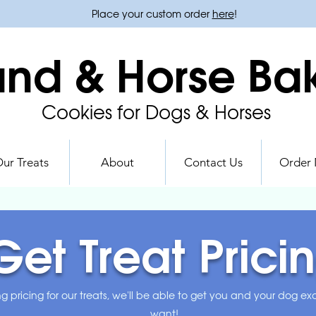
Place your custom order
here
!
nd & Horse Ba
Cookies for Dogs & Horses
ur Treats
About
Contact Us
Order
Get Treat Prici
ng pricing for our treats, we'll be able to get you and your dog e
want!