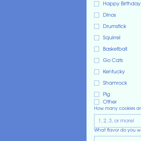
Happy Birthday
Dinos
Drumstick
Squirrel
Basketball
Go Cats
Kentucky
Shamrock
Pig
Other
How many cookies ar
What flavor do you w