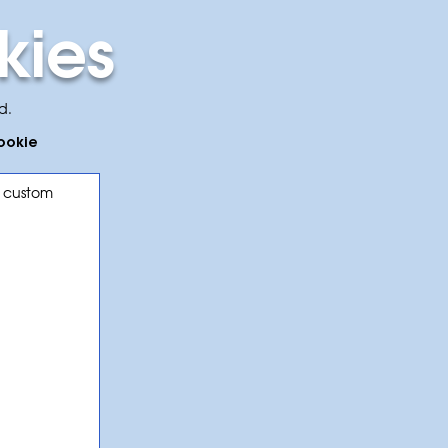
kies
d.
cookie