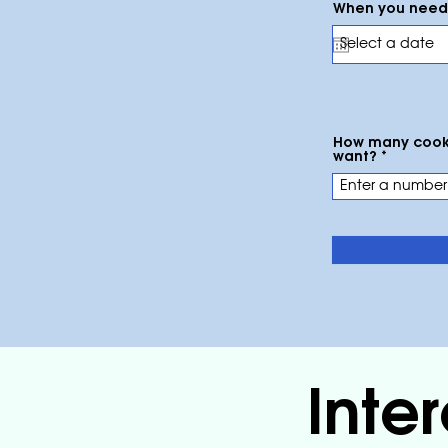
When you need 
How many cook
want?
Inte