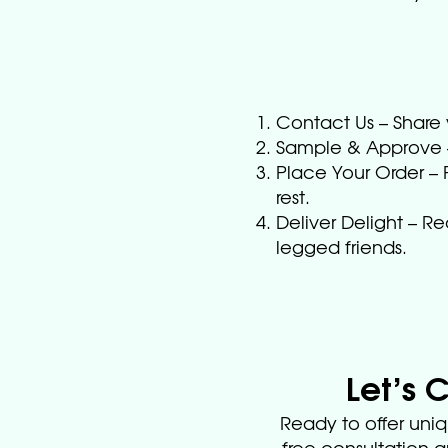
Contact Us – Share 
Sample & Approve – 
Place Your Order – F
rest.
Deliver Delight – R
legged friends.
Let’s 
Ready to offer uniq