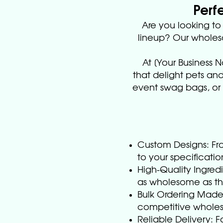
Perf
Are you looking t
lineup? Our wholesa
At [Your Business 
that delight pets and
event swag bags, or c
Custom Designs: Fro
to your specificatio
High-Quality Ingredi
as wholesome as the
Bulk Ordering Made 
competitive wholesa
Reliable Delivery: 