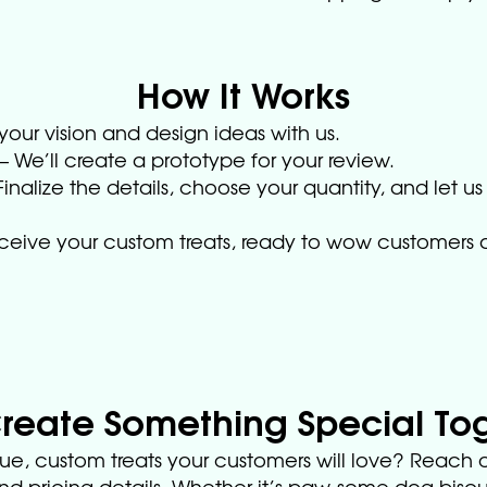
How It Works
your vision and design ideas with us.
We’ll create a prototype for your review.
inalize the details, choose your quantity, and let us
eceive your custom treats, ready to wow customers a
Create Something Special To
ue, custom treats your customers will love? Reach o