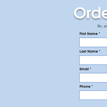
Ord
So...
First Name
Last Name
Email
Phone