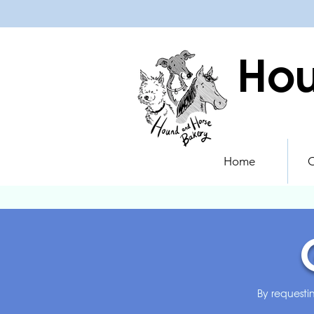
Hou
Home
O
By requesti