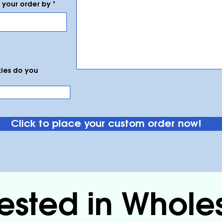
r
your order by
*
e
q
u
i
r
e
d
ies do you
Click to place your custom order now!
rested in Whole