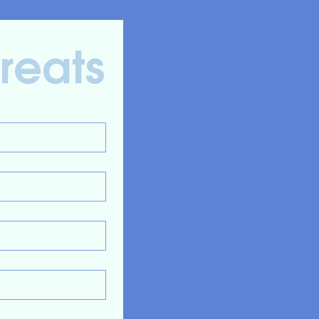
Treats