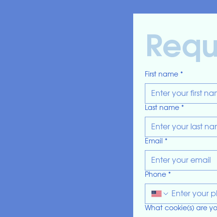
Reque
First name
*
Last name
*
Email
*
Phone
*
What cookie(s) are yo