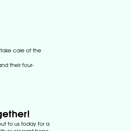
 take care of the
nd their four-
gether!
ut to us today for a