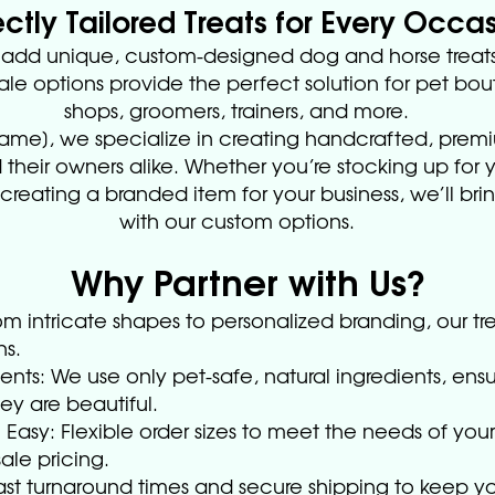
ectly Tailored Treats for Every Occa
o add unique, custom-designed dog and horse treats
le options provide the perfect solution for pet bou
shops, groomers, trainers, and more.
Name], we specialize in creating handcrafted, premi
 their owners alike. Whether you’re stocking up for yo
reating a branded item for your business, we’ll bring
with our custom options.
Why Partner with Us?
m intricate shapes to personalized branding, our tr
ns.
ents: We use only pet-safe, natural ingredients, ensu
y are beautiful.
Easy: Flexible order sizes to meet the needs of your
le pricing.
Fast turnaround times and secure shipping to keep y