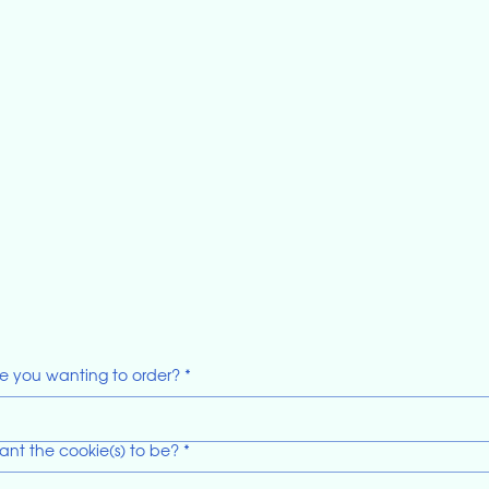
e you wanting to order?
*
ant the cookie(s) to be?
*